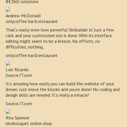
BE2bill solutions
Andrew McDonald
onlycoffee bar&restaurant
That’s really wow how powerful Sktbuilder is! Just a few
click and your custmozied site is done. With its interface
editing might seem to be a breeze. No efforts, no
difficulties, nothing…
onlycoffee bar&restaurant
Luis Ricardo
Source.IT.com
It’s amazing how easily you can build the website of your
dream. Just move the blocks and you’re done! No coding and
desigh skills are needed. It’s really a miracle!
Source.IT.com
Rita Spenser
nicebouquet online shop