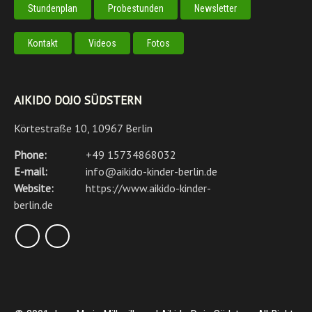
Stundenplan
Probestunden
Newsletter
Kontakt
Videos
Fotos
AIKIDO DOJO SÜDSTERN
Körtestraße 10, 10967 Berlin
Phone:
+49 15734868032
E-mail:
info@aikido-kinder-berlin.de
Website:
https://www.aikido-kinder-
berlin.de