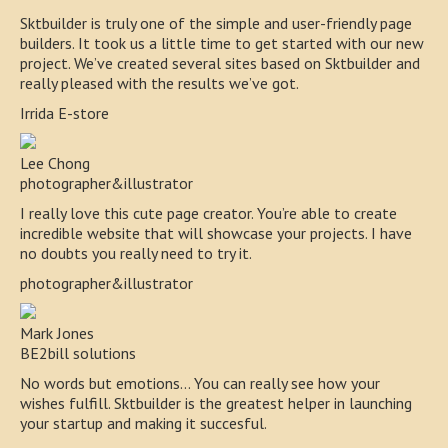
Sktbuilder is truly one of the simple and user-friendly page
builders. It took us a little time to get started with our new
project. We’ve created several sites based on Sktbuilder and
really pleased with the results we’ve got.
Irrida E-store
Lee Chong
photographer&illustrator
I really love this cute page creator. You’re able to create
incredible website that will showcase your projects. I have
no doubts you really need to try it.
photographer&illustrator
Mark Jones
BE2bill solutions
No words but emotions… You can really see how your
wishes fulfill. Sktbuilder is the greatest helper in launching
your startup and making it succesful.