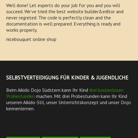
Well done! Let experts do your job for you and you will
succeed. We’ve tried the best website builder&editor and
never regreted. The code is perfectly clean and the
documentation is well prepared. Everything is ready and
works properly.
nicebouquet online shop
SELBSTVERTEIDIGUNG FÜR KINDER & JUGENDLICHE
Beim Aikido Dojo Südstern kann Ihr Kind
drei kostenlosen
Probestunden
machen. Mit drei Probestunden kann Ihr Kind
unseren Aikido-Stil, unser Unterrichtskonzept und unser Dojo
kennenlernen.