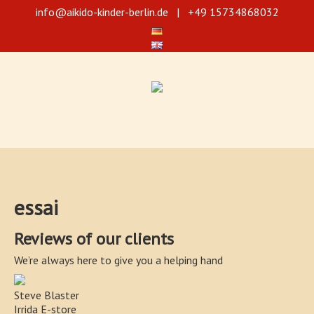
info@aikido-kinder-berlin.de
| +49 15734868032
Selbstverteidigung durch Aikido für Jugendliche und Kinder ab 5 Jahre!
Wir bieten 3 verschiedene Trainingsniveaus für Kinder an. Unsere Aikido-
Training fördert die Koordination und Konzentration, verbessert auch die
Aufmerksamkeit der Kinder und stärkt das Selbstbewusstsein. Die Kurse
sind für die Kinder in den verschiedenen Altersstufen angepasst und
vereinfacht.
essai
Reviews of our clients
We’re always here to give you a helping hand
Steve Blaster
Irrida E-store