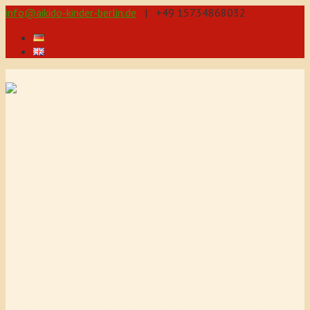
info@aikido-kinder-berlin.de
| +49 15734868032
Self-defence through
Aikido for teenagers and
children from 5 years! We
offer 3 different training
levels for children. Our
Aikido training promotes
coordination and
concentration, also improves