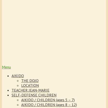
the children’s attention and
strengthens their self-
confidence. The courses are
adapted and simplified for
the children in the different
age groups.
Menu
AIKIDO
THE DOJO
LOCATION
TEACHER JEAN-MARIE
SELF-DEFENSE CHILDREN
AIKIDO / CHILDREN (ages 5 – 7)
AIKIDO / CHILDREN (ages 8 – 12)