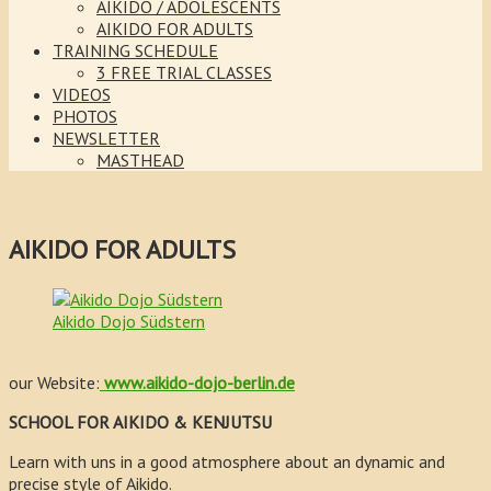
AIKIDO / ADOLESCENTS
AIKIDO FOR ADULTS
TRAINING SCHEDULE
3 FREE TRIAL CLASSES
VIDEOS
PHOTOS
NEWSLETTER
MASTHEAD
AIKIDO FOR ADULTS
Aikido Dojo Südstern
our Website:
www.aikido-dojo-berlin.de
SCHOOL FOR AIKIDO & KENJUTSU
Learn with uns in a good atmosphere about an dynamic and
precise style of Aikido.