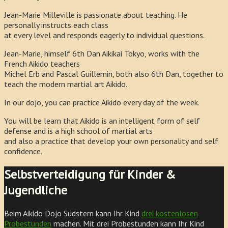
Jean-Marie Milleville is passionate about teaching. He
personally instructs each class
at every level and responds eagerly to individual questions.
Jean-Marie, himself 6th Dan Aikikai Tokyo, works with the
French Aikido teachers
Michel Erb and Pascal Guillemin, both also 6th Dan, together to
teach the modern martial art Aikido.
In our dojo, you can practice Aikido every day of the week.
You will be learn that Aikido is an intelligent form of self
defense and is a high school of martial arts
and also a practice that develop your own personality and self
confidence.
Selbstverteidigung für Kinder &
Jugendliche
Beim Aikido Dojo Südstern kann Ihr Kind
drei kostenlosen
Probestunden
machen. Mit drei Probestunden kann Ihr Kind